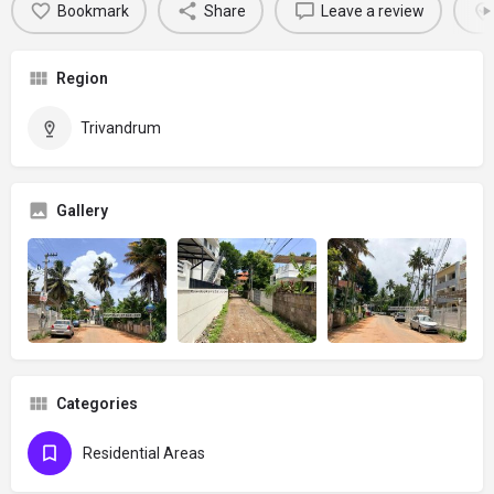
Bookmark
Share
Leave a review
Region
Trivandrum
Gallery
Categories
Residential Areas