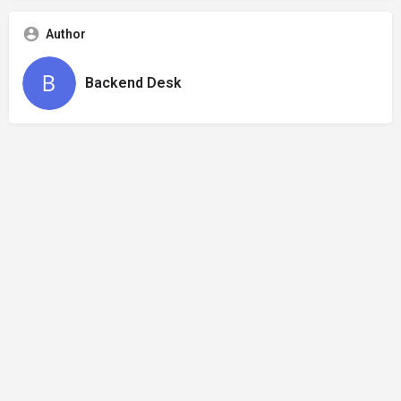
Author
Backend Desk
Privacy Policy
Refund and Returns Policy
Terms & Conditions