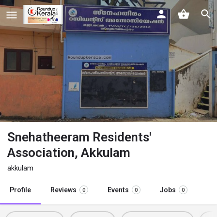
Snehatheeram Residents'
Association, Akkulam
akkulam
Profile
Reviews
Events
Jobs
0
0
0