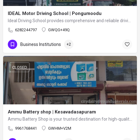
IDEAL Motor Driving School | Pongumoodu
Ideal Driving School provides comprehensive and reliable driving training for beginners and experienced…
6282244797
GWQG+49Q
Business Institutions
+2
CLOSED
Ammu Battery shop | Kesavadasapuram
Ammu Battery Shop is your trusted destination for high-quality batteries and power backup solutions. We…
9961768441
GWHM+V2M