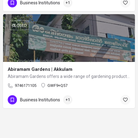
Business Institutions
+1
CLOSED
Abiramam Gardens | Akkulam
Abiramam Gardens offers a wide range of gardening products and services, including flowering plants, indoor…
9746171105
GWF9+Q57
Business Institutions
+1