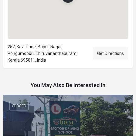
257, Kavil Lane, Bapuji Nagar,
Pongumoodu, Thiruvananthapuram,
Get Directions
Kerala 695011, India
You May Also Be Interested In
CLOSED