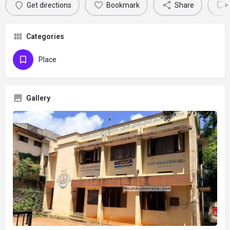
Get directions
Bookmark
Share
Categories
Place
Gallery