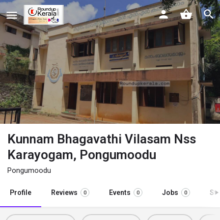
Kunnam Bhagavathi Vilasam Nss
Karayogam, Pongumoodu
Pongumoodu
Profile
Reviews
Events
Jobs
St
0
0
0