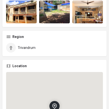
Region
Trivandrum
Location