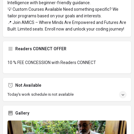
Intelligence with beginner-friendly guidance.
💡 Custom Courses Available Need something specific? We
tailor programs based on your goals and interests.
📍 Join AMICS – Where Minds Are Empowered and Futures Are
Built. Limited seats. Enroll now and unlock your coding journey!
Readers CONNECT OFFER
10 % FEE CONCESSION with Readers CONNECT
Not Available
Today's work schedule is not available
Gallery