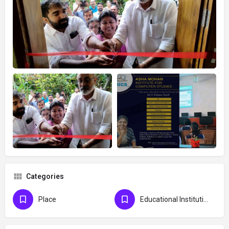
Categories
Place
Educational Institution