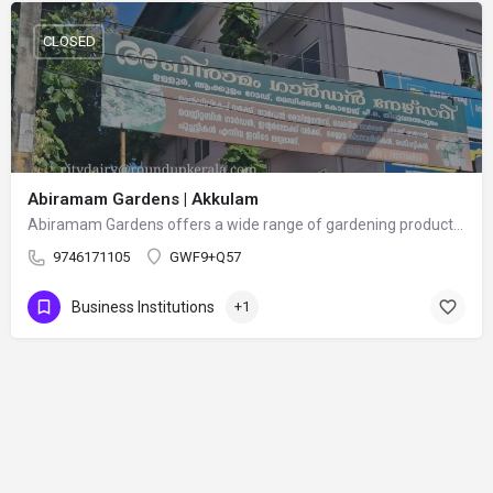
CLOSED
Abiramam Gardens | Akkulam
Abiramam Gardens offers a wide range of gardening products and services, including flowering plants, indoor…
9746171105
GWF9+Q57
Business Institutions
+1