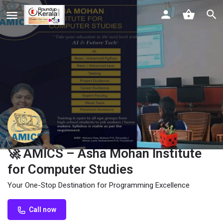
🚀 AMICS – Asha Mohan Institute
for Computer Studies
Your One-Stop Destination for Programming Excellence
Call now