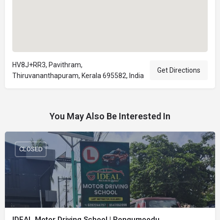
HV8J+RR3, Pavithram,
Get Directions
Thiruvananthapuram, Kerala 695582, India
You May Also Be Interested In
CLOSED
IDEAL Motor Driving School | Pongumoodu