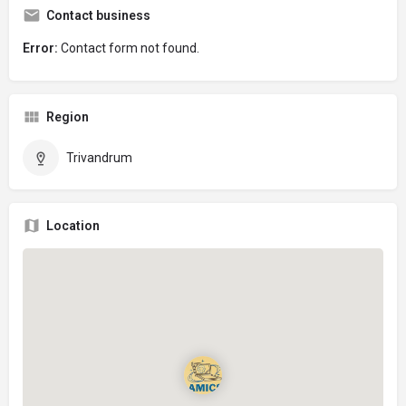
Contact business
Error:
Contact form not found.
Region
Trivandrum
Location