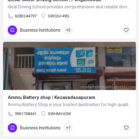
Ideal Driving School provides comprehensive and reliable driving training for beginners and experienced…
6282244797
GWQG+49Q
Business Institutions
+2
Ammu Battery shop | Kesavadasapuram
Ammu Battery Shop is your trusted destination for high-quality batteries and power backup solutions. We…
9961768441
GWHM+V2M
Business Institutions
+1