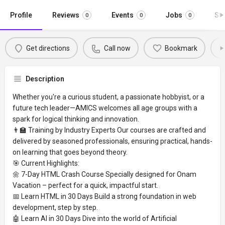
Profile
Reviews
Events
Jobs
St
0
0
0
Get directions
Call now
Bookmark
Description
Whether you're a curious student, a passionate hobbyist, or a
future tech leader—AMICS welcomes all age groups with a
spark for logical thinking and innovation.
👨‍🏫 Training by Industry Experts Our courses are crafted and
delivered by seasoned professionals, ensuring practical, hands-
on learning that goes beyond theory.
🎯 Current Highlights:
🌼 7-Day HTML Crash Course Specially designed for Onam
Vacation – perfect for a quick, impactful start.
📅 Learn HTML in 30 Days Build a strong foundation in web
development, step by step.
🤖 Learn AI in 30 Days Dive into the world of Artificial