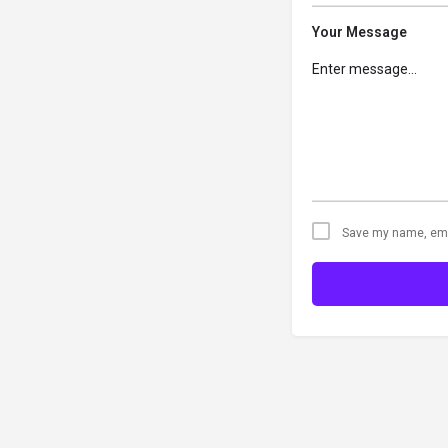
Your Message
Save my name, emai