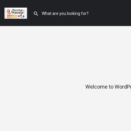
Welcome to WordPress