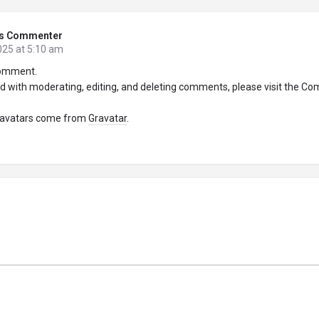
s Commenter
025 at 5:10 am
 comment.
ed with moderating, editing, and deleting comments, please visit the C
avatars come from
Gravatar
.