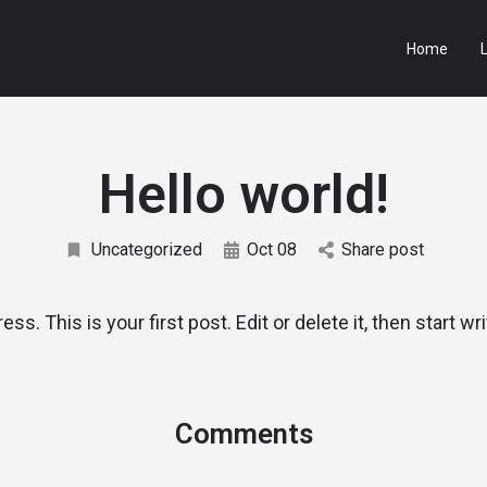
Home
L
Hello world!
Uncategorized
Oct 08
Share post
. This is your first post. Edit or delete it, then start wri
Comments