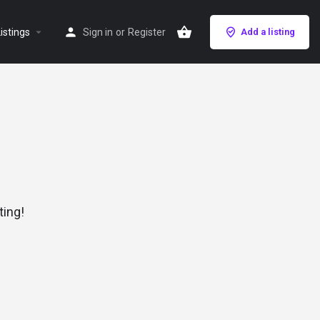
istings
Sign in
or
Register
Add a listing
ting!