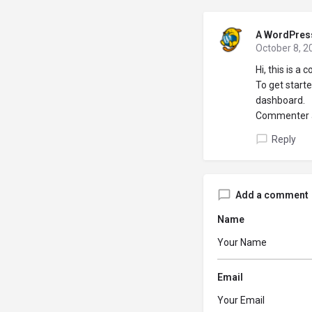
A WordPres
October 8, 2
Hi, this is a
To get start
dashboard.
Commenter 
Reply
Add a comment
Name
Email