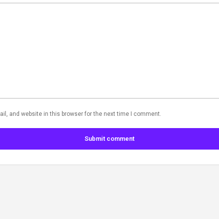
l, and website in this browser for the next time I comment.
Submit comment