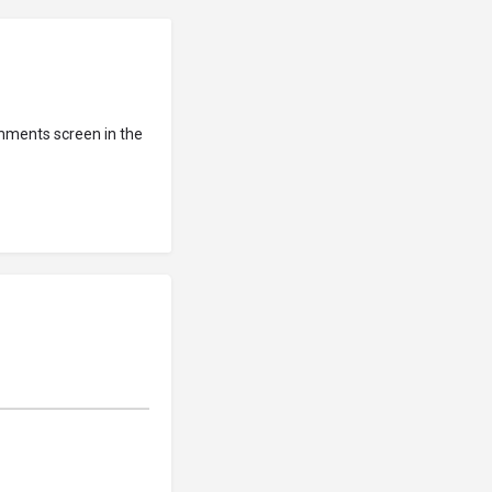
omments screen in the