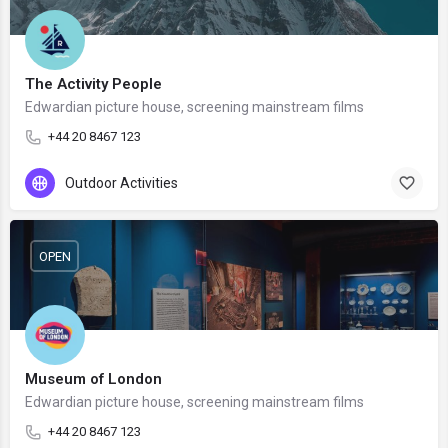
The Activity People
Edwardian picture house, screening mainstream films
+44 20 8467 123
Outdoor Activities
OPEN
Museum of London
Edwardian picture house, screening mainstream films
+44 20 8467 123