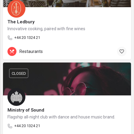
The Ledbury
Innovative cooking, paired with fine wines
+44 20 1324 21
Restaurants
CLOSED
Ministry of Sound
Flagship all-night club with dance and house music brand.
+44 20 1324 21