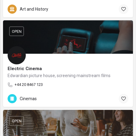
Art and History
OPEN
Electric Cinema
Edwardian picture house, screening mainstream films
+44 20 8467 123
Cinemas
OPEN