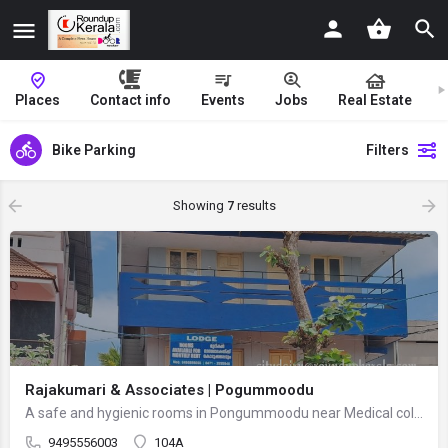
Places
Contact info
Events
Jobs
Real Estate
Bike Parking
Filters
Showing
7
results
Rajakumari & Associates | Pogummoodu
A safe and hygienic rooms in Pongummoodu near Medical collage. Facilities include well-maintained rooms with…
9495556003
104A