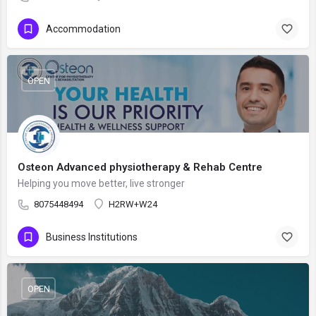
Accommodation
OPEN
Osteon Advanced physiotherapy & Rehab Centre
Helping you move better, live stronger
8075448494
H2RW+W24
Business Institutions
OPEN