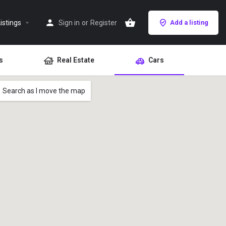
istings
Sign in
or
Register
Add a listing
s
Real Estate
Cars
Search as I move the map