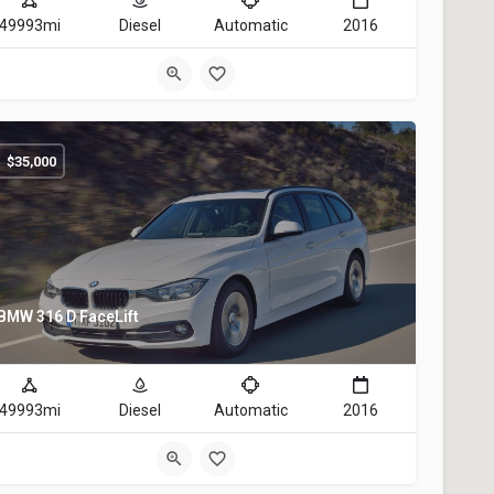
49993mi
Diesel
Automatic
2016
$
35,000
BMW 316 D FaceLift
49993mi
Diesel
Automatic
2016