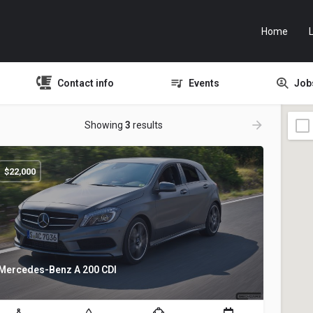
Home
L
Contact info
Events
Job
Showing
3
results
$
22,000
Mercedes-Benz A 200 CDI