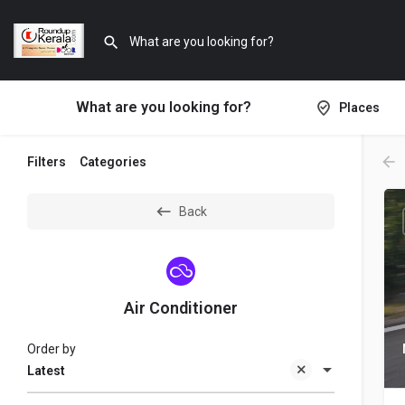
What are you looking for?
Places
Filters
Categories
Back
Air Conditioner
Order by
Latest