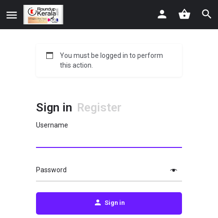
You must be logged in to perform
this action.
Sign in
Register
Username
Password
Sign in