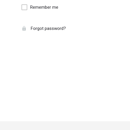
Remember me
Forgot password?