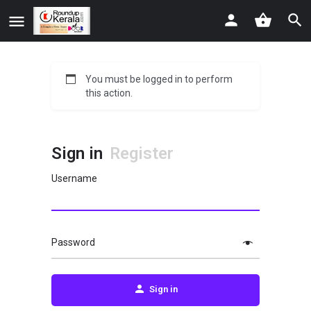
You must be logged in to perform
this action.
Sign in
Register
Username
Password
Sign in