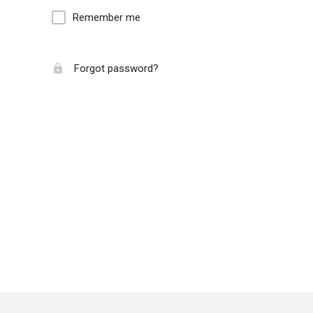
Remember me
Forgot password?