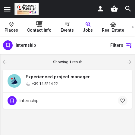
Places
Contact info
Events
Jobs
Real Estate
Internship
Filters
Showing
1
result
Experienced project manager
+39 14 5214 22
Internship