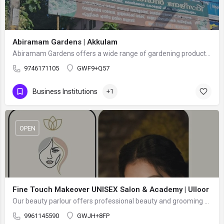
Abiramam Gardens | Akkulam
Abiramam Gardens offers a wide range of gardening products and services, including flowering plants, indoor…
9746171105
GWF9+Q57
Business Institutions
+1
OPEN
Fine Touch Makeover UNISEX Salon & Academy | Ulloor
Our beauty parlour offers professional beauty and grooming services in a comfortable and welcoming…
9961145590
GWJH+8FP