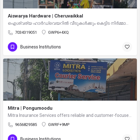
Aiswarya Hardware | Cheruvaikkal
ഐശ്വര്യ ഹാർഡ്‌വെയറിൽ വീടുകൾക്കും കെട്ടിട നിർമ്മാണത്തിനും ആവശ്യമായ എല്ലാ തരത്തിലുള്ള ഹാർഡ്‌വെയർ സാധനങ്ങളും…
7034319051
GWP6+4XQ
Business Institutions
Mitra | Pongumoodu
Mitra Insurance Services offers reliable and customer-focused insurance solutions to protect you, your…
9656829585
GWRF+9MP
Business Institutions