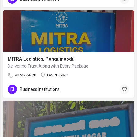
MITRA Logistics, Pongumoodu
Delivering Trust Along with Every Package
9074779470
GWRF+9MP
Business Institutions