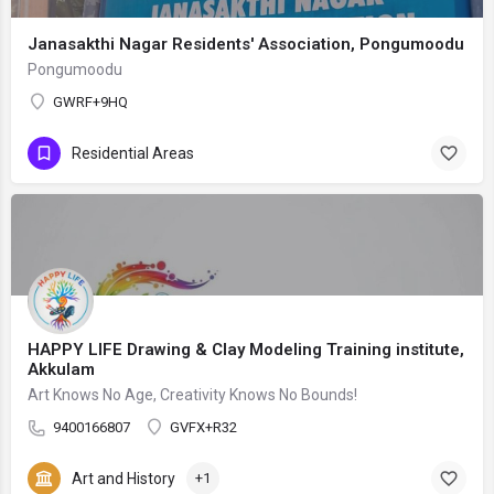
Janasakthi Nagar Residents' Association, Pongumoodu
Pongumoodu
GWRF+9HQ
Residential Areas
HAPPY LIFE Drawing & Clay Modeling Training institute,
Akkulam
Art Knows No Age, Creativity Knows No Bounds!
9400166807
GVFX+R32
Art and History
+1