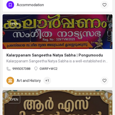
Accommodation
OPEN
Kalarppanam Sangeetha Natya Sabha | Pongumoodu
Kalarppanam Sangeetha Natya Sabha is a well-established institution dedicated to promoting Indian classical…
9995057388
GWRF+WC2
Art and History
+1
OPEN