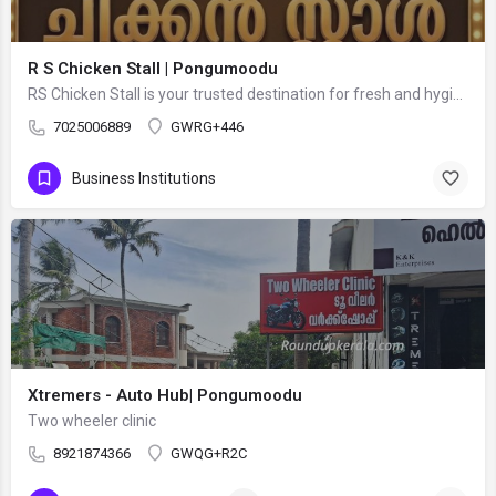
R S Chicken Stall | Pongumoodu
RS Chicken Stall is your trusted destination for fresh and hygienic live chicken in Thiruvananthapuram. We…
7025006889
GWRG+446
Business Institutions
Xtremers - Auto Hub| Pongumoodu
Two wheeler clinic
8921874366
GWQG+R2C