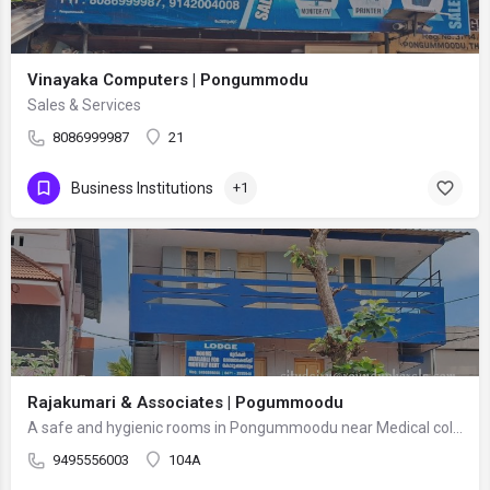
Vinayaka Computers | Pongummodu
Sales & Services
8086999987
21
Business Institutions
+1
Rajakumari & Associates | Pogummoodu
A safe and hygienic rooms in Pongummoodu near Medical collage. Facilities include well-maintained rooms with…
9495556003
104A