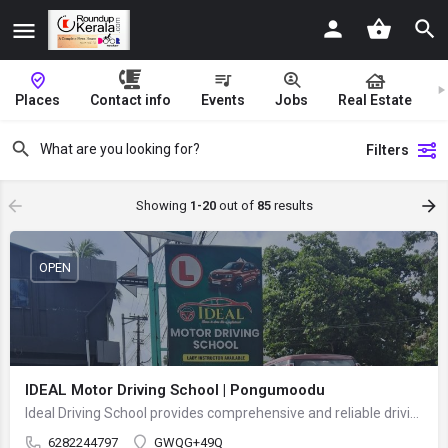
Places
Contact info
Events
Jobs
Real Estate
Filters
Showing
1-20
out of
85
results
OPEN
IDEAL Motor Driving School | Pongumoodu
Ideal Driving School provides comprehensive and reliable driving training for beginners and experienced…
6282244797
GWQG+49Q