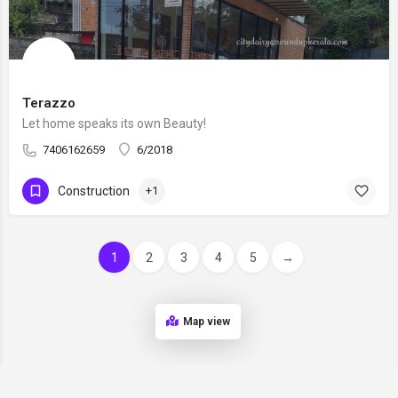
Terazzo
Let home speaks its own Beauty!
7406162659
6/2018
Construction
+1
1
2
3
4
5
→
Map view