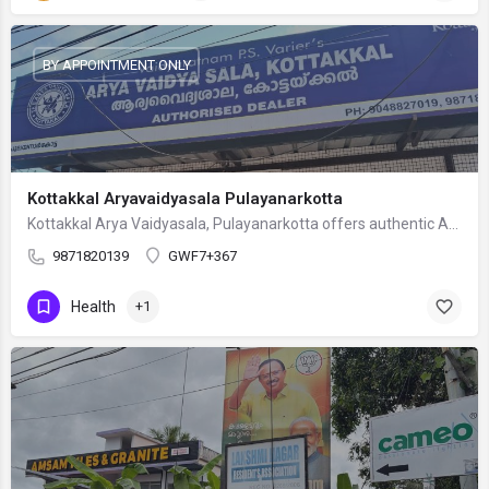
BY APPOINTMENT ONLY
Kottakkal Aryavaidyasala Pulayanarkotta
Kottakkal Arya Vaidyasala, Pulayanarkotta offers authentic Ayurvedic healthcare under the expert guidance of…
9871820139
GWF7+367
Health
+1