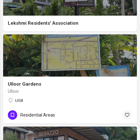
Lekshmi Residents' Association
Ulloor Gardens
UlIoor
UG8
Residential Areas