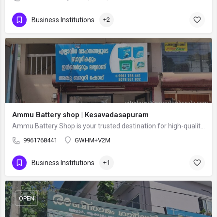
Business Institutions
+2
Ammu Battery shop | Kesavadasapuram
Ammu Battery Shop is your trusted destination for high-quality batteries and power backup solutions. We…
9961768441
GWHM+V2M
Business Institutions
+1
OPEN