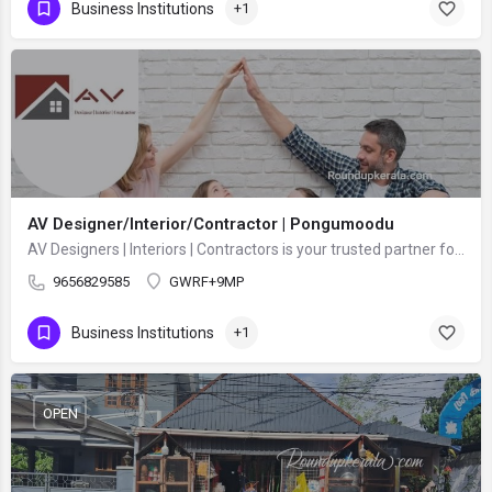
Business Institutions
+1
AV Designer/Interior/Contractor | Pongumoodu
AV Designers | Interiors | Contractors is your trusted partner for complete building design and construction…
9656829585
GWRF+9MP
Business Institutions
+1
OPEN