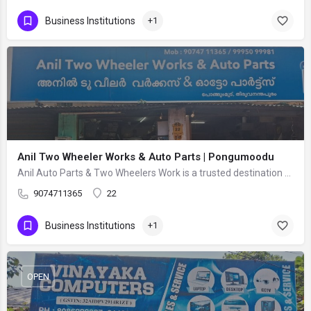
Business Institutions
+1
Anil Two Wheeler Works & Auto Parts | Pongumoodu
Anil Auto Parts & Two Wheelers Work is a trusted destination for complete two-wheeler repair and…
9074711365
22
Business Institutions
+1
OPEN